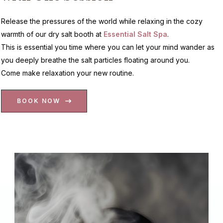
Release the pressures of the world while relaxing in the cozy
warmth of our dry salt booth at
Essential Salt Spa
.
This is essential you time where you can let your mind wander as
you deeply breathe the salt particles floating around you.
Come make relaxation your new routine.
BOOK NOW