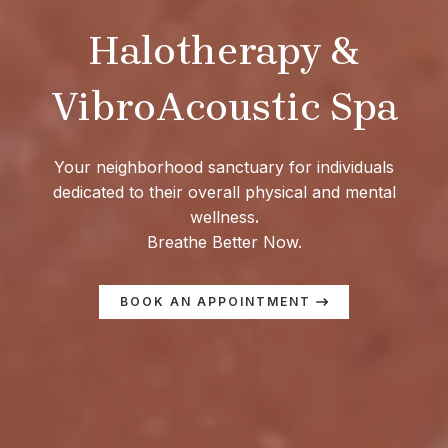
Halotherapy &
VibroAcoustic Spa
Your neighborhood sanctuary for individuals
dedicated to their overall physical and mental
wellness
.
Breathe Better Now.
BOOK AN APPOINTMENT