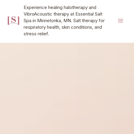
Skip
MAI
Experience healing halotherapy and
to
VibroAcoustic therapy at Essential Salt
MEN
content
Spa in Minnetonka, MN. Salt therapy for
respiratory health, skin conditions, and
stress relief.