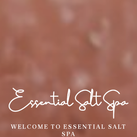
WELCOME TO ESSENTIAL SALT
SPA