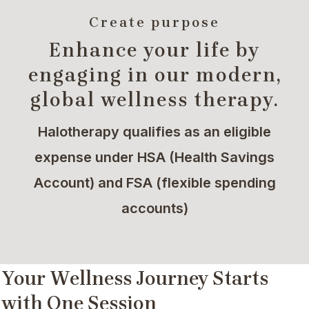
Create purpose
Enhance your life by
engaging in our modern,
global wellness therapy.
Halotherapy qualifies as an eligible
expense under HSA (Health Savings
Account) and FSA (flexible spending
accounts)
Your Wellness Journey Starts
with One Session